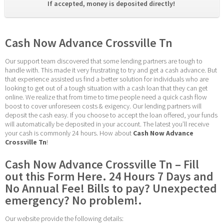
If accepted, money is deposited directly! 
Cash Now Advance Crossville Tn
Our support team discovered that some lending partners are tough to 
handle with. This made it very frustrating to try and get a cash advance. But 
that experience assisted us find a better solution for individuals who are 
looking to get out of a tough situation with a cash loan that they can get 
online. We realize that from time to time people need a quick cash flow 
boost to cover unforeseen costs & exigency. Our lending partners will 
deposit the cash easy. If you choose to accept the loan offered, your funds 
will automatically be deposited in your account. The latest you’ll receive 
your cash is commonly 24 hours. How about 
Cash Now Advance 
Crossville Tn
!
Cash Now Advance Crossville Tn – Fill 
out this Form Here. 24 Hours 7 Days and 
No Annual Fee! Bills to pay? Unexpected 
emergency? No problem!.
Our website provide the following details: