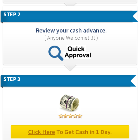
STEP 2
Review your cash advance.
( Anyone Welcome! !!! )
STEP 3
Click Here
 To Get Cash in 1 Day.