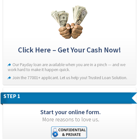
Click Here – Get Your Cash Now!
Our Payday loan are available when you are in a pinch — and we 
work hard to make it happen quick.
Join the 77001+ applicant. Let us help you! Trusted Loan Solution.
STEP 1
Start your online form.
More reasons to love us.