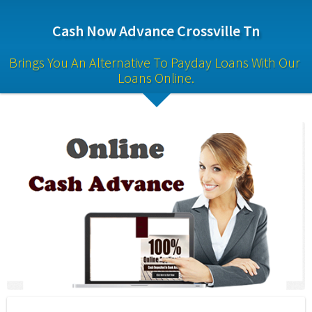
Cash Now Advance Crossville Tn
Brings You An Alternative To Payday Loans With Our 
Loans Online.