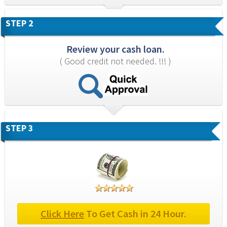
STEP 2
Review your cash loan.
( Good credit not needed. !!! )
STEP 3
Click Here
 To Get Cash in 24 Hour.