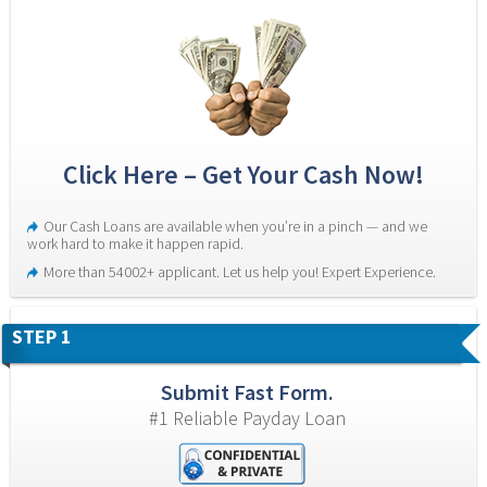
Click Here – Get Your Cash Now!
Our Cash Loans are available when you’re in a pinch — and we 
work hard to make it happen rapid.
More than 54002+ applicant. Let us help you! Expert Experience.
STEP 1
Submit Fast Form.
#1 Reliable Payday Loan