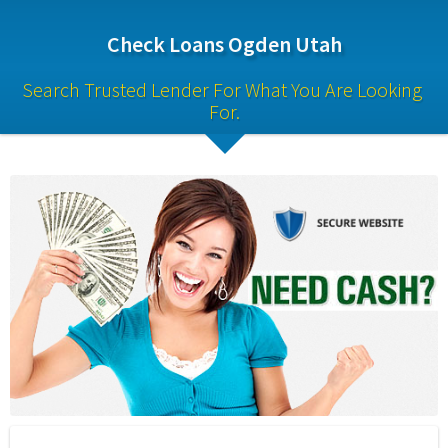
Check Loans Ogden Utah
Search Trusted Lender For What You Are Looking 
For.