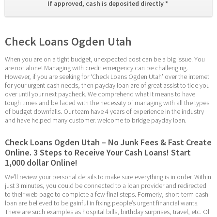
If approved, cash is deposited directly * 
Check Loans Ogden Utah
When you are on a tight budget, unexpected cost can be a big issue. You 
are not alone! Managing with credit emergency can be challenging. 
However, if you are seeking for ‘Check Loans Ogden Utah’ over the internet 
for your urgent cash needs, then payday loan are of great assist to tide you 
over until your next paycheck. We comprehend what it means to have 
tough times and be faced with the necessity of managing with all the types 
of budget downfalls. Our team have 4 years of experience in the industry 
and have helped many customer. welcome to bridge payday loan.
Check Loans Ogden Utah – No Junk Fees & Fast Create 
Online. 3 Steps to Receive Your Cash Loans! Start 
1,000 dollar Online!
We’ll review your personal details to make sure everything is in order. Within 
just 3 minutes, you could be connected to a loan provider and redirected 
to their web page to complete a few final steps. Formerly, short-term cash 
loan are believed to be gainful in fixing people’s urgent financial wants. 
There are such examples as hospital bills, birthday surprises, travel, etc. Of 