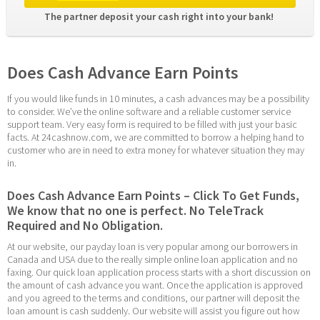
The partner deposit your cash right into your bank! 
Does Cash Advance Earn Points
If you would like funds in 10 minutes, a cash advances may be a possibility 
to consider. We’ve the online software and a reliable customer service 
support team. Very easy form is required to be filled with just your basic 
facts. At 24cashnow.com, we are committed to borrow a helping hand to 
customer who are in need to extra money for whatever situation they may 
in.
Does Cash Advance Earn Points – Click To Get Funds, 
We know that no one is perfect. No TeleTrack 
Required and No Obligation.
At our website, our payday loan is very popular among our borrowers in 
Canada and USA due to the really simple online loan application and no 
faxing. Our quick loan application process starts with a short discussion on 
the amount of cash advance you want. Once the application is approved 
and you agreed to the terms and conditions, our partner will deposit the 
loan amount is cash suddenly. Our website will assist you figure out how 