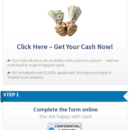
Click Here – Get Your Cash Now!
Our Cash advance are available when you’re in a pinch — and we 
work hard to make it happen rapid.
We’ve helped over 52,020+ applicants. We hope you enjoy it. 
Trusted Loan Solution.
STEP 1
Complete the form online.
You are happy with cash.