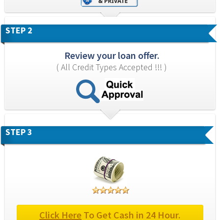
STEP 2
Review your loan offer.
( All Credit Types Accepted !!! )
STEP 3
Click Here
 To Get Cash in 24 Hour.