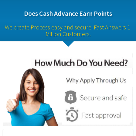
Does Cash Advance Earn Points
We create Process easy and secure. Fast Answers 1 
Million Customers.