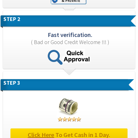
STEP 2
Fast verification.
( Bad or Good Credit Welcome !!! )
STEP 3
Click Here
 To Get Cash in 1 Day.