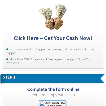
Click Here – Get Your Cash Now!
Nobody wants it to happen, of course, but the reality is, it does 
happen.
More than 49002+ applicant. We hope you enjoy it. Solve Your 
Problems.
STEP 1
Complete the form online.
You are happy with cash.