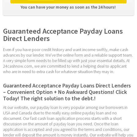
You can have your money as soon as the 24 hours! 
Guaranteed Acceptance Payday Loans 
Direct Lenders
Even if you have poor credit history and want income swiftly, make cash 
advances by our lender. We’ve the online form and a reliable support team. 
A very simple form needs to be filled up with just your essential details. At 
24cashnow.com, we are committed to lend a helping deal to applicant 
who are in need to extra cash for whatever situation they may in.
Guaranteed Acceptance Payday Loans Direct Lenders 
– Convenient Option + No Awkward Questions! Click 
Today! The right solution to the debt.!
At our website, our payday loan is very popular among our borrowers in 
USA and Canada due to the really easy online payday loan and no 
document. Our fast cash loan application process starts with a short 
discussion on the amount of payday loan you need. Once the loan 
application is accepted and you agreed to the terms and conditions, our 
lender will deposit the amount is money instantly. Our website will help you 