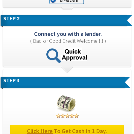
STEP 2
Connect you with a lender.
( Bad or Good Credit Welcome !!! )
STEP 3
Click Here
 To Get Cash in 1 Day.