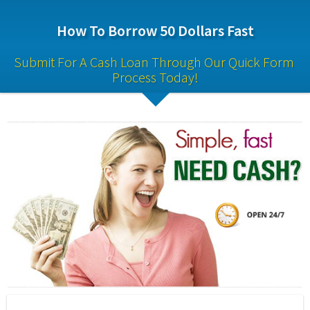
How To Borrow 50 Dollars Fast
Submit For A Cash Loan Through Our Quick Form 
Process Today!