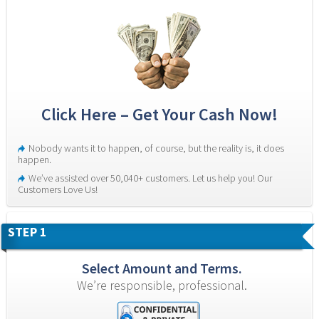
Click Here – Get Your Cash Now!
Nobody wants it to happen, of course, but the reality is, it does 
happen.
We’ve assisted over 50,040+ customers. Let us help you! Our 
Customers Love Us!
STEP 1
Select Amount and Terms.
We’re responsible, professional.