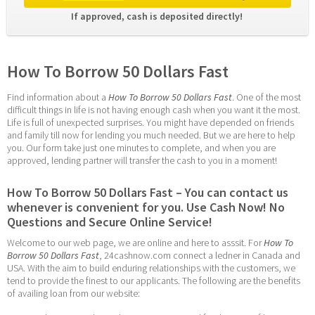
If approved, cash is deposited directly! 
How To Borrow 50 Dollars Fast
Find information about a 
How To Borrow 50 Dollars Fast
. One of the most 
difficult things in life is not having enough cash when you want it the most. 
Life is full of unexpected surprises. You might have depended on friends 
and family till now for lending you much needed. But we are here to help 
you. Our form take just one minutes to complete, and when you are 
approved, lending partner will transfer the cash to you in a moment!
How To Borrow 50 Dollars Fast – You can contact us 
whenever is convenient for you. Use Cash Now! No 
Questions and Secure Online Service!
Welcome to our web page, we are online and here to asssit. For 
How To 
Borrow 50 Dollars Fast
, 24cashnow.com connect a ledner in Canada and 
USA. With the aim to build enduring relationships with the customers, we 
tend to provide the finest to our applicants. The following are the benefits 
of availing loan from our website: