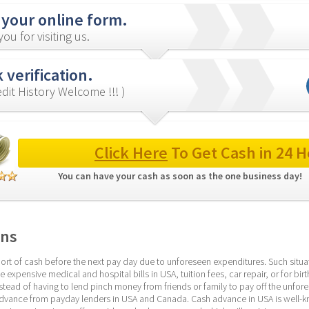
 your online form.
ou for visiting us.
 verification.
redit History Welcome !!! )
Click Here
 To Get Cash in 24 H
You can have your cash as soon as the one business day! 
ans
ort of cash before the next pay day due to unforeseen expenditures. Such situati
 expensive medical and hospital bills in USA, tuition fees, car repair, or for birt
nstead of having to lend pinch money from friends or family to pay off the unfore
 advance from payday lenders in USA and Canada. Cash advance in USA is well-kn