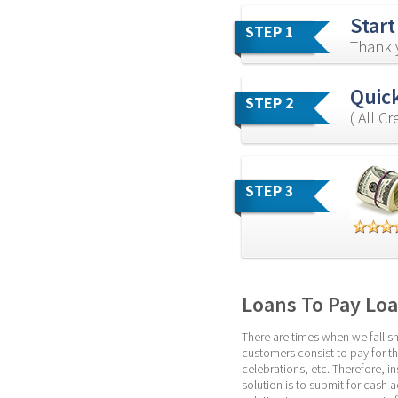
Start
STEP 1
Thank y
Quick
STEP 2
( All C
STEP 3
Loans To Pay Lo
There are times when we fall sh
customers consist to pay for the
celebrations, etc. Therefore, i
solution is to submit for cash