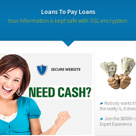
Loans To Pay Loans
Your information is kept safe with SSL encryption.
Nobody wants it 
the reality is, it do
Join the 38000+ c
Expert Experience.