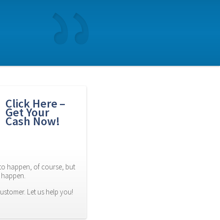
Click Here – 
Get Your 
Cash Now!
to happen, of course, but 
es happen.
ustomer. Let us help you! 