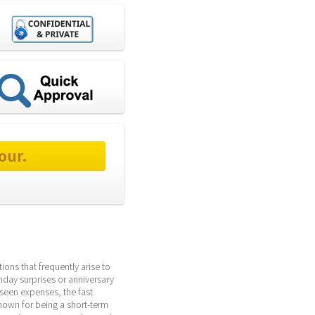
our.
ons that frequently arise to 
hday surprises or anniversary 
seen expenses, the fast 
own for being a short-term 