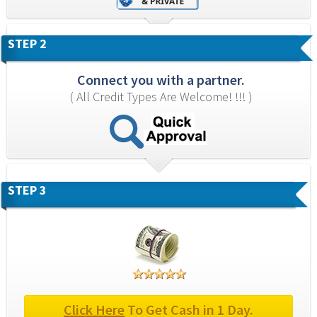
STEP 2
Connect you with a partner.
( All Credit Types Are Welcome! !!! )
STEP 3
Click Here
 To Get Cash in 1 Day.