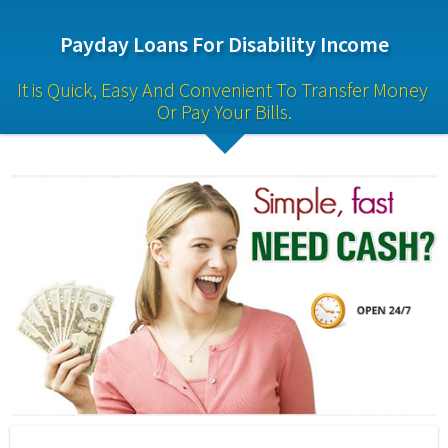
Payday Loans For Disability Income
It is Quick, Easy And Convenient To Transfer Money 
Or Pay Your Bills.