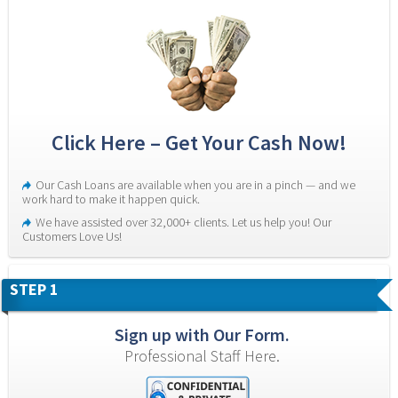
Click Here – Get Your Cash Now!
Our Cash Loans are available when you are in a pinch — and we 
work hard to make it happen quick.
We have assisted over 32,000+ clients. Let us help you! Our 
Customers Love Us!
STEP 1
Sign up with Our Form.
Professional Staff Here.