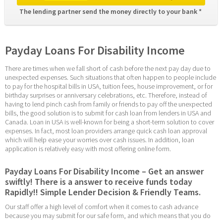
The lending partner send the money directly to your bank * 
Payday Loans For Disability Income
There are times when we fall short of cash before the next pay day due to 
unexpected expenses. Such situations that often happen to people include 
to pay for the hospital bills in USA, tuition fees, house improvement, or for 
birthday surprises or anniversary celebrations, etc. Therefore, instead of 
having to lend pinch cash from family or friends to pay off the unexpected 
bills, the good solution is to submit for cash loan from lenders in USA and 
Canada. Loan in USA is well-known for being a short-term solution to cover 
expenses. In fact, most loan providers arrange quick cash loan approval 
which will help ease your worries over cash issues. In addition, loan 
application is relatively easy with most offering online form.
Payday Loans For Disability Income – Get an answer 
swiftly! There is a answer to receive funds today 
Rapidly!! Simple Lender Decision & Friendly Teams.
Our staff offer a high level of comfort when it comes to cash advance 
because you may submit for our safe form, and which means that you do 