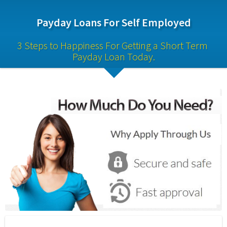
Payday Loans For Self Employed
3 Steps to Happiness For Getting a Short Term 
Payday Loan Today.