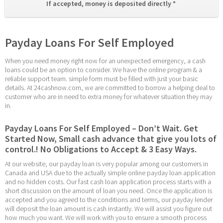
If accepted, money is deposited directly * 
Payday Loans For Self Employed
When you need money right now for an unexpected emergency, a cash 
loans could be an option to consider. We have the online program & a 
reliable support team. simple form must be filled with just your basic 
details. At 24cashnow.com, we are committed to borrow a helping deal to 
customer who are in need to extra money for whatever situation they may 
in.
Payday Loans For Self Employed – Don’t Wait. Get 
Started Now, Small cash advance that give you lots of 
control.! No Obligations to Accept & 3 Easy Ways.
At our website, our payday loan is very popular among our customers in 
Canada and USA due to the actually simple online payday loan application 
and no hidden costs. Our fast cash loan application process starts with a 
short discussion on the amount of loan you need. Once the application is 
accepted and you agreed to the conditions and terms, our payday lender 
will deposit the loan amount is cash instantly. We will assist you figure out 
how much you want. We will work with you to ensure a smooth process 