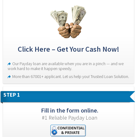
Click Here – Get Your Cash Now!
Our Payday loan are available when you are in a pinch — and we 
work hard to make it happen speedy.
More than 67001+ applicant. Let us help you! Trusted Loan Solution.
STEP 1
Fill in the form online.
#1 Reliable Payday Loan