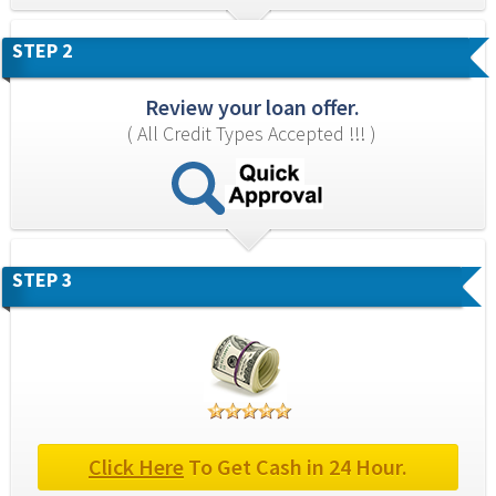
STEP 2
Review your loan offer.
( All Credit Types Accepted !!! )
STEP 3
Click Here
 To Get Cash in 24 Hour.