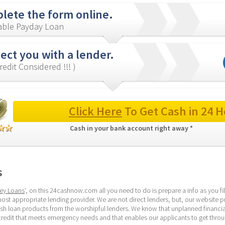
lete the form online.
iable Payday Loan
ect you with a lender.
redit Considered !!! )
Click Here
 To Get Cash in 24 H
Cash in your bank account right away * 
s
ey Loans
‘, on this 24cashnow.com all you need to do is prepare a info as you fill
ost appropriate lending provider. We are not direct lenders, but, our website p
ash loan products from the worshipful lenders. We know that unplanned financi
credit that meets emergency needs and that enables our applicants to get throug