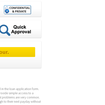
our.
 in the loan application form. 
rovide simple access to a 
al problems are very common. 
h to their next payday without 