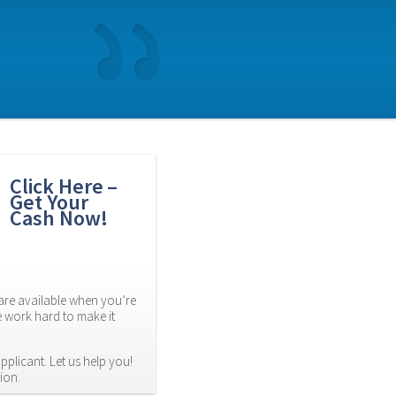
Click Here – 
Get Your 
Cash Now!
re available when you’re 
 work hard to make it 
plicant. Let us help you! 
ion.