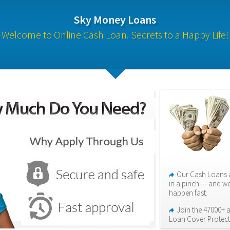
Sky Money Loans
Welcome to Online Cash Loan. Secrets to a Happy Life!
Our Cash Loans a
in a pinch — and we
happen fast.
Join the 47000+ ap
Loan Cover Protect