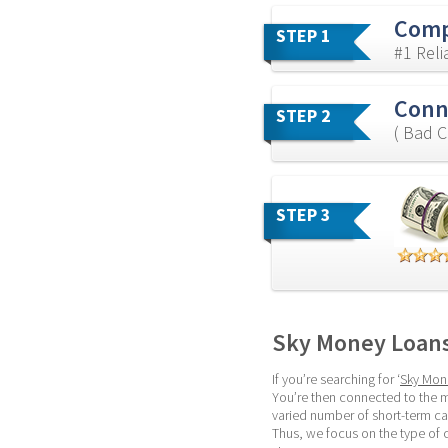
Comp
STEP 1
#1 Rel
Conn
STEP 2
( Bad C
STEP 3
Sky Money Loan
If you’re searching for ‘
Sky Mon
You’re then connected to the m
varied number of short-term c
Thus, we focus on the type of 