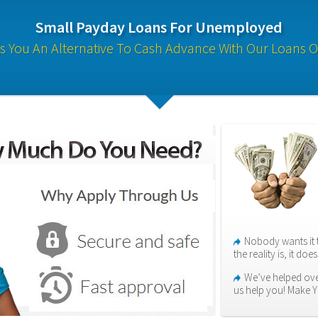
Small Payday Loans For Unemployed
s You An Alternative To Cash Advance With Our Loans O
Nobody wants it 
the reality is, it do
We’ve helped over
us help you! Make 