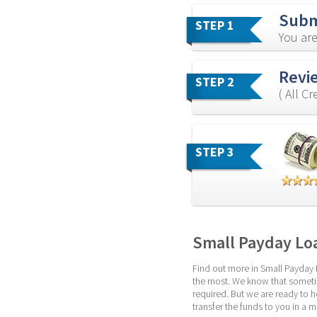
Subm
STEP 1
You are
Revi
STEP 2
( All C
STEP 3
Small Payday Lo
Find out more in Small Payday 
the most. We know that sometim
required. But we are ready to h
transfer the funds to you in a 