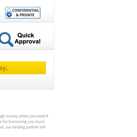
ay.
ough money when you need it 
ow for borrowing you much 
, our lending partner will 