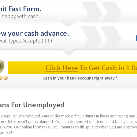
it Fast Form.
 happy with cash.
ew your cash advance.
redit Types Accepted !!! )
Click Here
 To Get Cash in 1 D
Cash in your bank account right away * 
ans For Unemployed
Loans For Unemployed. One of the most difficult things in life is not having en
es life doesn’t go as planned. You can depended on friends and family till n
elp you. Our online form take just 5 minutes to fill up, and when you are approved
moment!