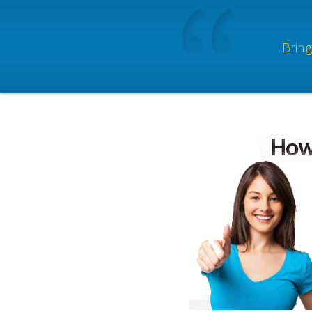
Bring