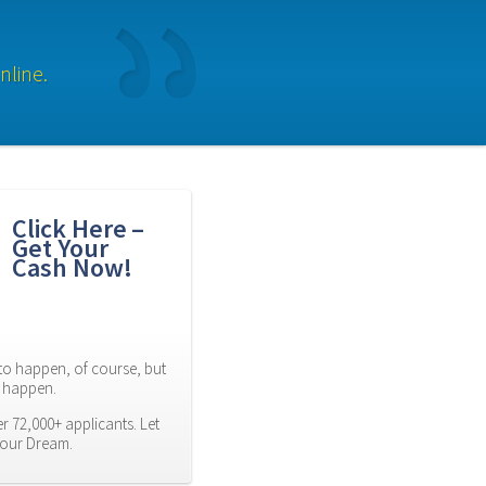
nline.
Click Here – 
Get Your 
Cash Now!
to happen, of course, but 
es happen.
 72,000+ applicants. Let 
Your Dream.